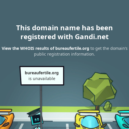
This domain name has been
registered with Gandi.net
View the WHOIS results of bureaufertile.org
to get the domain’s
public registration information.
bureaufertile.org
is unavailable