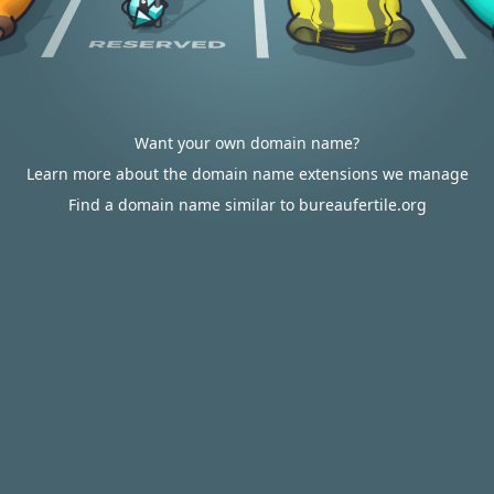
Want your own domain name?
Learn more about the domain name extensions we manage
Find a domain name similar to bureaufertile.org